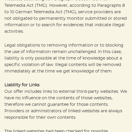
Telemedia Act (TMG). However, according to Paragraphs 8
to 10 German Telemedia Act (TMG), service providers are
not obligated to permanently monitor submitted or stored
information or to search for evidences that indicate illegal
activities.
Legal obligations to removing information or to blocking
the use of information remain unchallenged. In this case,
liability is only possible at the time of knowledge about a
specific violation of law. Illegal contents will be removed
immediately at the time we get knowledge of them.
Liability for Links
Our offer includes links to external third-party websites. We
have no influence on the contents of those websites,
therefore we cannot guarantee for those contents.
Providers or administrators of linked websites are always
responsible for their own contents.
The linked websites had been checked for possible