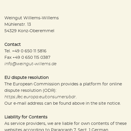
Weingut Willems-Willems
Mühlenstr. 13
54329 Konz-Oberemmel
Contact
Tel. +49 0 650 11 5816
Fax +49 0 650 115 0387
info@weingut-willems.de
EU dispute resolution
The European Commission provides a platform for online
dispute resolution (ODR):
https://ec.europa.eu/consumers/odr
.
Our e-mail address can be found above in the site notice.
Liability for Contents
As service providers, we are liable for own contents of these
websites according to Paragraph 7, Sect. 1 German