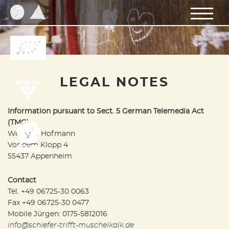
LEGAL NOTES
Information pursuant to Sect. 5 German Telemedia Act
(TMG)
Weingut Hofmann
Vor dem Klopp 4
55437 Appenheim
Contact
Tel. +49 06725-30 0063
Fax +49 06725-30 0477
Mobile Jürgen: 0175-5812016
info@schiefer-trifft-muschelkalk.de