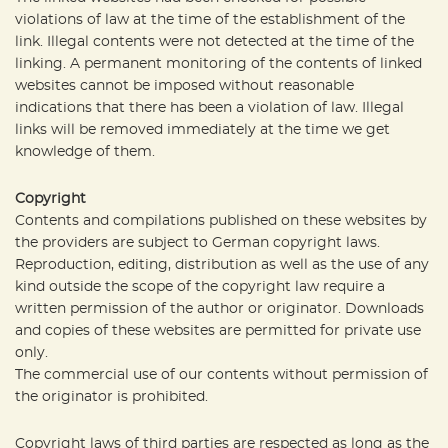
violations of law at the time of the establishment of the
link. Illegal contents were not detected at the time of the
linking. A permanent monitoring of the contents of linked
websites cannot be imposed without reasonable
indications that there has been a violation of law. Illegal
links will be removed immediately at the time we get
knowledge of them.
Copyright
Contents and compilations published on these websites by
the providers are subject to German copyright laws.
Reproduction, editing, distribution as well as the use of any
kind outside the scope of the copyright law require a
written permission of the author or originator. Downloads
and copies of these websites are permitted for private use
only.
The commercial use of our contents without permission of
the originator is prohibited.
Copyright laws of third parties are respected as long as the