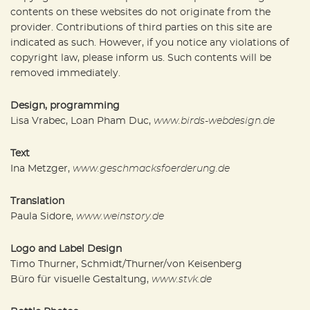
contents on these websites do not originate from the
provider. Contributions of third parties on this site are
indicated as such. However, if you notice any violations of
copyright law, please inform us. Such contents will be
removed immediately.
Design, programming
Lisa Vrabec, Loan Pham Duc,
www.birds-webdesign.de
Text
Ina Metzger,
www.geschmacksfoerderung.de
Translation
Paula Sidore,
www.weinstory.de
Logo and Label Design
Timo Thurner, Schmidt/Thurner/von Keisenberg
Büro für visuelle Gestaltung,
www.stvk.de